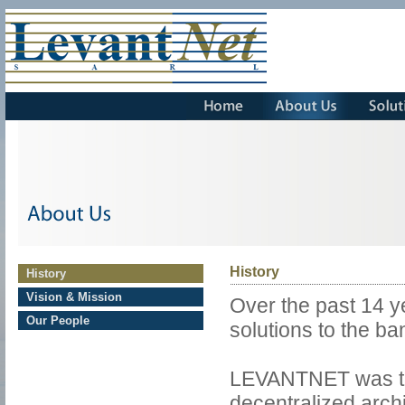
About 
Us
History
History
Vision & Mission
Over the past 14 
Our People
solutions to the ba
LEVANTNET was the
decentralized arch