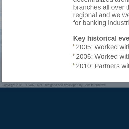
branches all over 
regional and we we
for banking industr
Key historical ev
2005: Worked with
2006: Worked with
2010: Partners wit
Copyright 2011, LEVANT Net. Designed and developed by Born Interactive